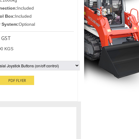
t:
1000kg
nection:
Included
ol Box:
Included
r System:
Optional
 GST
00 KGS
PDF FLYER