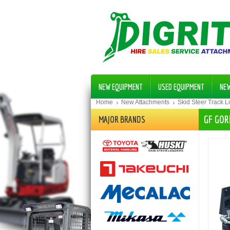
NEW EQUIPMENT
USED EQUIPMENT
NE
Home
New Attachments
Skid Steer Track 
GF GOR
MAJOR BRANDS