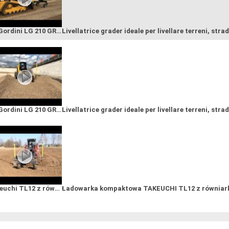
GF Gordini LG 210 GRADER and LASER LEVELLING SYSTEM; ОТВАЛ ГРЕЙДЕРНЫЙ
Livellatrice grader ideale per livellare terreni, strad
GF Gordini LG 210 GRADER and LASER LEVELLING SYSTEM; ОТВАЛ ГРЕЙДЕРНЫЙ
Livellatrice grader ideale per livellare terreni, strad
Takeuchi TL12 z równiarką sterowaną laserem GF GORDINI LG270G
Ładowarka kompaktowa TAKEUCHI TL12 z równiarką