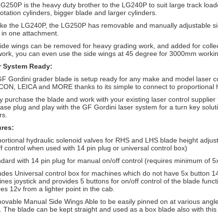
G250P is the heavy duty brother to the LG240P to suit large track loade
rotation cylinders, bigger blade and larger cylinders.
like the LG240P, the LG250P has removable and manually adjustable si
 in one attachment.
ide wings can be removed for heavy grading work, and added for collecti
 work, you can even use the side wings at 45 degree for 3000mm workin
r System Ready:
F Gordini grader blade is setup ready for any make and model laser c
ON, LEICA and MORE thanks to its simple to connect to proportional hy
y purchase the blade and work with your existing laser control supplier 
ase plug and play with the GF Gordini laser system for a turn key solut
rs.
ures:
portional hydraulic solenoid valves for RHS and LHS blade height adju
ff control when used with 14 pin plug or universal control box)
ndard with 14 pin plug for manual on/off control (requires minimum of 5
ludes Universal control box for machines which do not have 5x button 1
nes joystick and provides 5 buttons for on/off control of the blade funct
res 12v from a lighter point in the cab.
ovable Manual Side Wings Able to be easily pinned on at various angles 
. The blade can be kept straight and used as a box blade also with this 