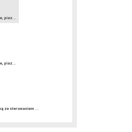
e, piaz...
e, piaz...
 ze sterowaniem ...