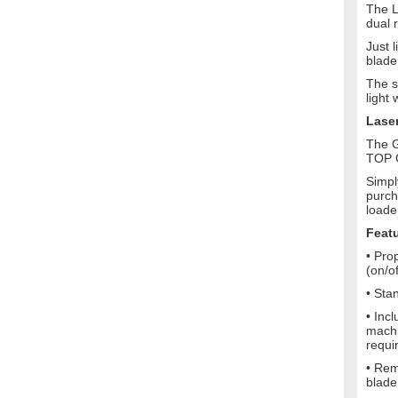
The L
dual 
Just 
blade
The s
light
Lase
The G
TOP C
Simpl
purch
loade
Feat
• Pro
(on/o
• Sta
• Inc
machi
requi
• Rem
blade