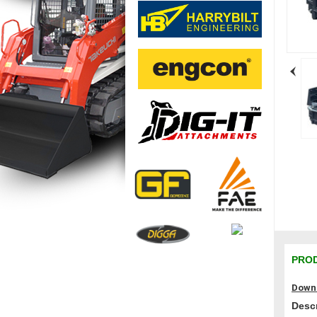
PROD
Downl
Descr