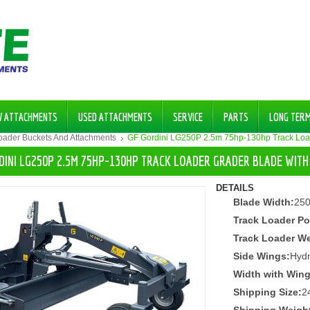
W ATTACHMENTS
USED ATTACHMENTS
SERVICE
PARTS
LONG TER
Loader Buckets And Attachments
GF Gordini LG250P 2.5m 75hp-130hp Track Loa
DINI LG250P 2.5M 75HP-130HP TRACK LOADER GRADER BLADE WIT
DETAILS
Blade Width:
25
Track Loader Po
Track Loader We
Side Wings:
Hydr
Width with Wing
Shipping Size:
2