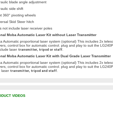
raulic blade angle adjustment
aulic side shift
nt 360° pivoting wheels
versal Skid Steer hitch
s not include laser receiver poles
nal Moba Automatic Laser Kit without Laser Transmitter
a Automatic proportional laser system (optional) This includes 2x teles
vers, control box for automatic control. plug and play to suit the LG240P
nclude laser
transmitter, tripod or staff.
nal Moba Automatic Laser Kit with Dual Grade Laser Transmitter
a Automatic proportional laser system (optional) This includes 2x teles
vers, control box for automatic control. plug and play to suit the LG240P
 laser
transmitter, tripod and staff.
ODUCT VIDEOS