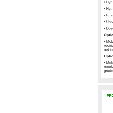
• Hyd
• Hydr
• Fro
• Uni
• Doe
Optio
• Mob
recei
not i
Optio
• Mob
recei
grade
PR