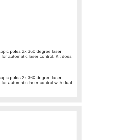
copic poles 2x 360 degree laser
 for automatic laser control. Kit does
copic poles 2x 360 degree laser
 for automatic laser control with dual