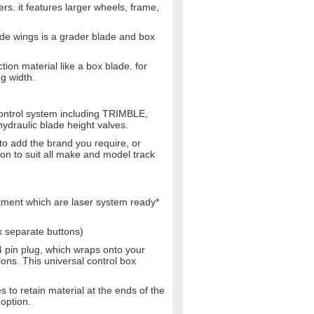
rs. it features larger wheels, frame,
de wings is a grader blade and box
on material like a box blade. for
g width.
ontrol system including TRIMBLE,
draulic blade height valves.
to add the brand you require, or
ion to suit all make and model track
stment which are laser system ready*
x separate buttons)
4 pin plug, which wraps onto your
ions. This universal control box
to retain material at the ends of the
option.