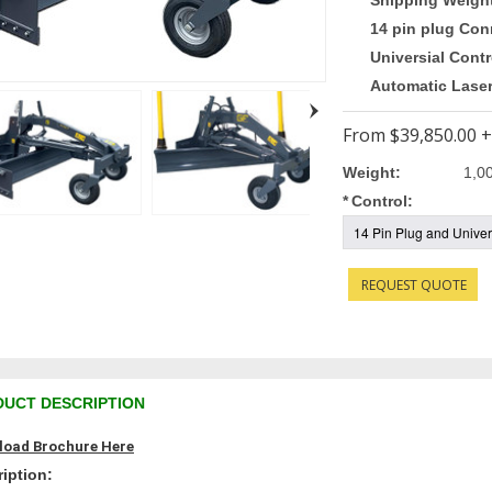
Shipping Weigh
14 pin plug Con
Universial Contr
Automatic Lase
From
$39,850.00
+
Weight:
1,0
*
Control:
REQUEST QUOTE
UCT DESCRIPTION
oad Brochure Here
iption: