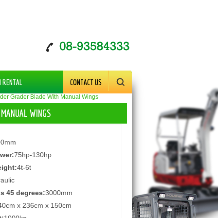
M RENTAL
CONTACT US
der Grader Blade With Manual Wings
H MANUAL WINGS
00mm
wer:
75hp-130hp
ight:
4t-6t
aulic
s 45 degrees:
3000mm
40cm x 236cm x 150cm