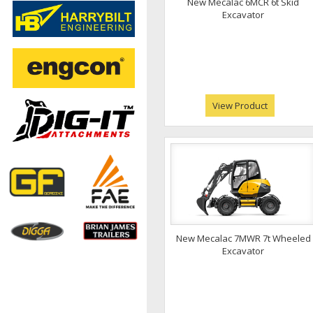
New Mecalac 6MCR 6t Skid
Excavator
View Product
New Mecalac 7MWR 7t Wheeled
Excavator