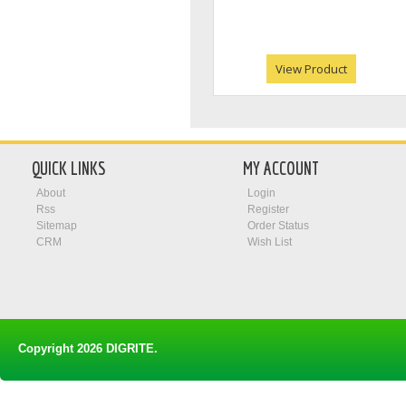
View Product
QUICK LINKS
MY ACCOUNT
About
Login
Rss
Register
Sitemap
Order Status
CRM
Wish List
Copyright 2026
DIGRITE
.