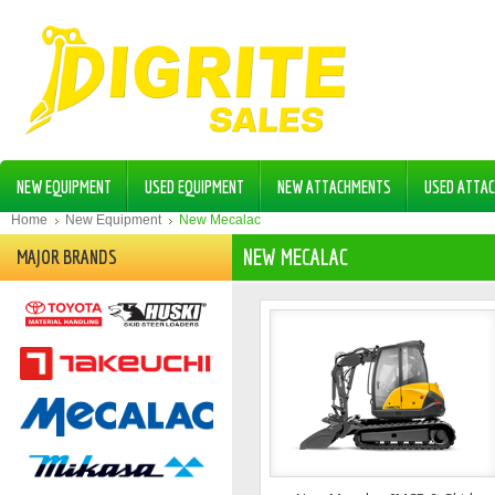
NEW EQUIPMENT
USED EQUIPMENT
NEW ATTACHMENTS
USED ATTA
Home
New Equipment
New Mecalac
NEW MECALAC
MAJOR BRANDS