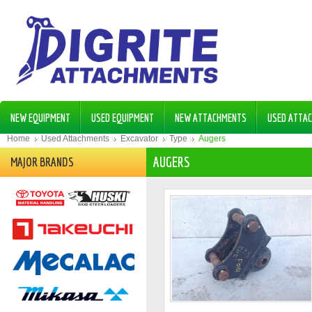
NEW EQUIPMENT
USED EQUIPMENT
NEW ATTACHMENTS
USED ATTA
Home
Used Attachments
Excavator
Type
Augers
AUGERS
MAJOR BRANDS