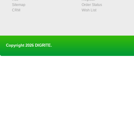
Sitemap
Order Status
CRM
Wish List
Copyright 2026
DIGRITE
.