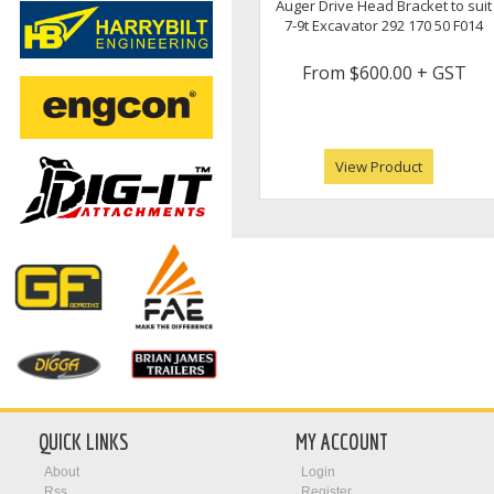
Auger Drive Head Bracket to suit
7-9t Excavator 292 170 50 F014
From
$600.00
+ GST
View Product
QUICK LINKS
MY ACCOUNT
About
Login
Rss
Register