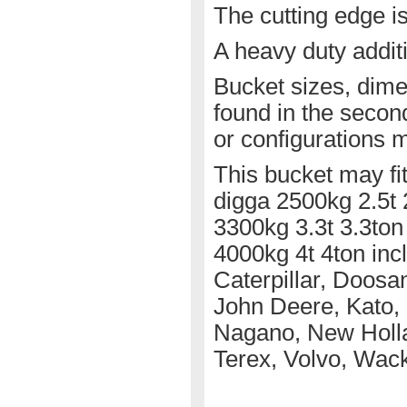
The cutting edge i
A heavy duty additi
Bucket sizes, dime
found in the secon
or configurations m
This bucket may fit
digga 2500kg 2.5t 
3300kg 3.3t 3.3ton
4000kg 4t 4ton inc
Caterpillar, Doosa
John Deere, Kato, 
Nagano, New Holla
Terex, Volvo, Wac