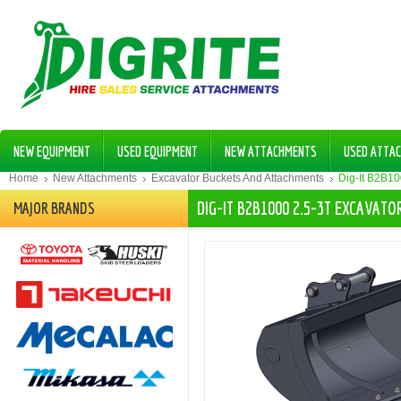
NEW EQUIPMENT
USED EQUIPMENT
NEW ATTACHMENTS
USED ATTA
Home
New Attachments
Excavator Buckets And Attachments
Dig-It B2B1
DIG-IT B2B1000 2.5-3T EXCAVAT
MAJOR BRANDS