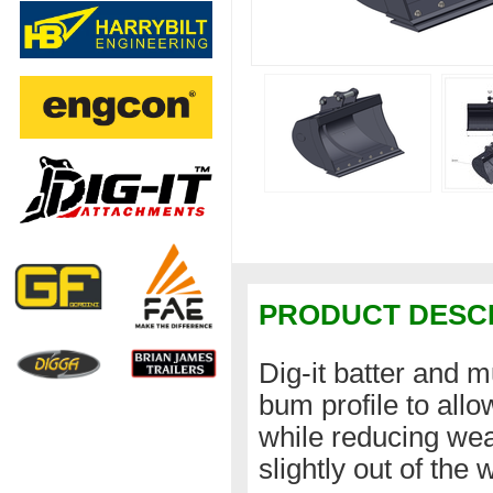
PRODUCT DESC
Dig-it batter and 
bum profile to all
while reducing wear
slightly out of the 