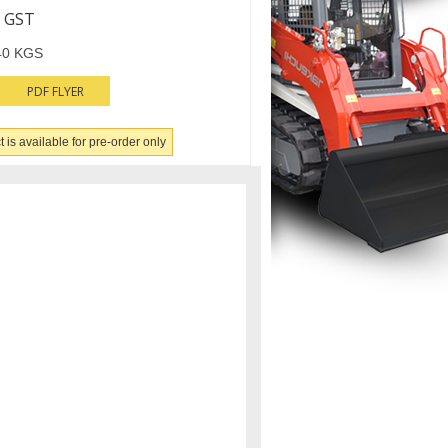
 GST
40 KGS
PDF FLYER
 is available for pre-order only