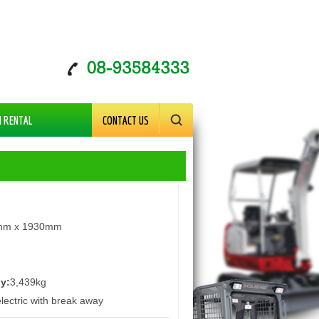
M RENTAL
CONTACT US
mm x 1930mm
iy:
3,439kg
lectric with break away