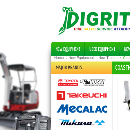
NEW EQUIPMENT
USED EQUIPMENT
NE
Home
New Equipment
New Trailers
Coas
COASTM
MAJOR BRANDS