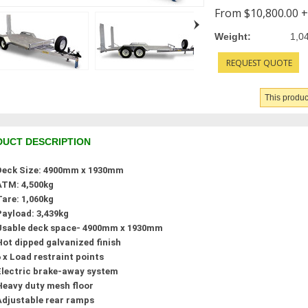
From
$10,800.00
+
Weight:
1,0
REQUEST QUOTE
This product
UCT DESCRIPTION
Deck Size: 4900mm x 1930mm
ATM: 4,500kg
Tare: 1,060kg
Payload: 3,439kg
Usable deck space- 4900mm x 1930mm
Hot dipped galvanized finish
6 x Load restraint points
Electric brake-away system
Heavy duty mesh floor
Adjustable rear ramps