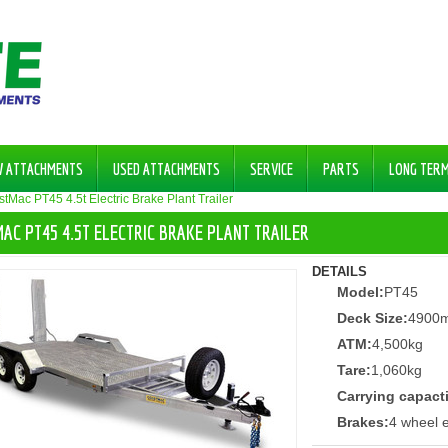
W ATTACHMENTS
USED ATTACHMENTS
SERVICE
PARTS
LONG TER
tMac PT45 4.5t Electric Brake Plant Trailer
AC PT45 4.5T ELECTRIC BRAKE PLANT TRAILER
DETAILS
Model:
PT45
Deck Size:
4900
ATM:
4,500kg
Tare:
1,060kg
Carrying capact
Brakes:
4 wheel e