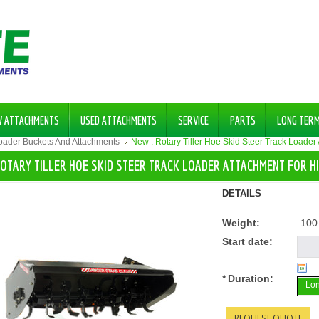
W ATTACHMENTS
USED ATTACHMENTS
SERVICE
PARTS
LONG TER
Loader Buckets And Attachments
New : Rotary Tiller Hoe Skid Steer Track Loader
ROTARY TILLER HOE SKID STEER TRACK LOADER ATTACHMENT FOR H
DETAILS
Weight:
100
Start date:
*
Duration:
Lon
REQUEST QUOTE