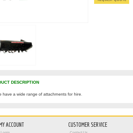
UCT DESCRIPTION
te have a wide range of attachments for hire.
MY ACCOUNT
CUSTOMER SERVICE
Login
Contact Us