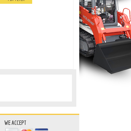
WE ACCEPT