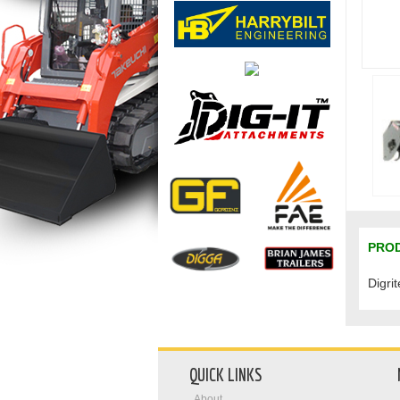
PROD
Digri
QUICK LINKS
About