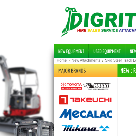
NEW EQUIPMENT
USED EQUIPMENT
NE
Home
New Attachments
Skid Steer Track 
NEW : 
MAJOR BRANDS