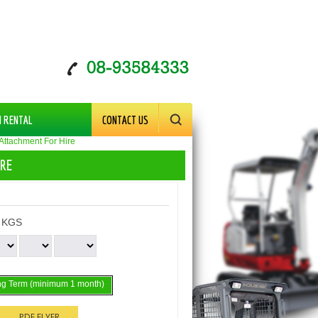
M RENTAL
CONTACT US
 Attachment For Hire
IRE
 KGS
g Term (minimum 1 month)
PDF FLYER