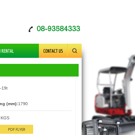
M RENTAL
CONTACT US
-19t
ng (mm):
1790
 KGS
PDF FLYER