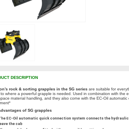
UCT DESCRIPTION
n’s rock & sorting grapples in the SG series
are suitable for everyt
 to where a powerful grapple is needed. Used in combination with the eng
 space material handling, and they also come with the EC-Oil automatic
ment*
advantages of SG grapples
The EC-Oil automatic quick connection system connects the hydraulics
leave the cab