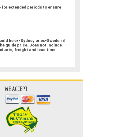
 for extended periods to ensure
could be ex-Sydney or ex-Sweden if
the guide price. Does not include
oducts, freight and lead time.
WE ACCEPT