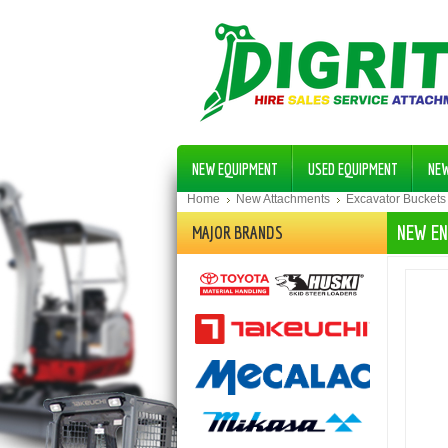
NEW EQUIPMENT
USED EQUIPMENT
NE
Home
New Attachments
Excavator Buckets
NEW EN
MAJOR BRANDS