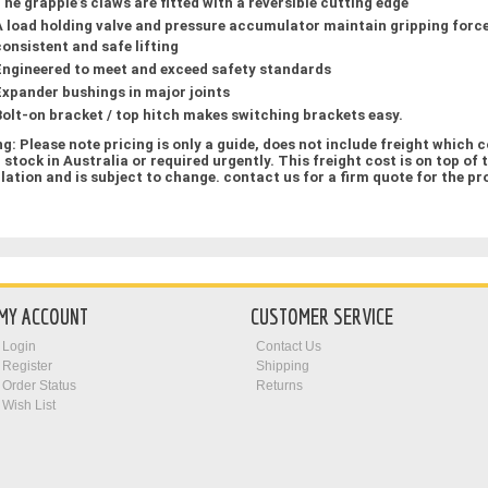
The grapple’s claws are fitted with a reversible cutting edge
A load holding valve and pressure accumulator maintain gripping force
consistent and safe lifting
Engineered to meet and exceed safety standards
Expander bushings in major joints
Bolt-on bracket / top hitch makes switching brackets easy.
ng:
Please note pricing is only a guide,
does not include freight which 
n stock in Australia or required urgently. This freight cost is on top of 
llation
and is subject to change. contact us for a firm quote for the pr
MY ACCOUNT
CUSTOMER SERVICE
Login
Contact Us
Register
Shipping
Order Status
Returns
Wish List