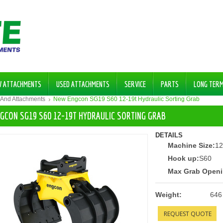
W ATTACHMENTS
USED ATTACHMENTS
SERVICE
PARTS
LONG TER
 And Attachments
New Engcon SG19 S60 12-19t Hydraulic Sorting Grab
GCON SG19 S60 12-19T HYDRAULIC SORTING GRAB
DETAILS
Machine Size:
12
Hook up:
S60
Max Grab Openi
Weight:
646
REQUEST QUOTE