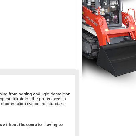
hing from sorting and light demolition
con tiltrotator, the grabs excel in
 oil connection system as standard
 without the operator having to