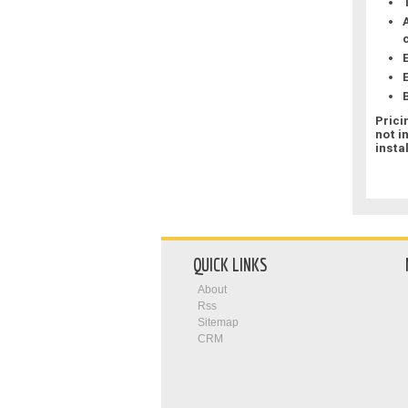
Prici
not i
insta
QUICK LINKS
About
Rss
Sitemap
CRM