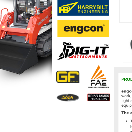
PROD
engco
work,
tight
equip
The 