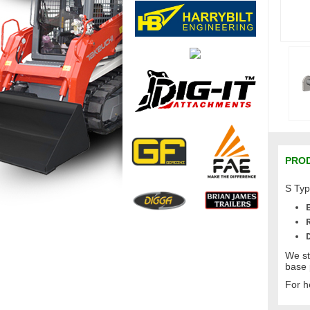
PROD
S Typ
We st
base 
For h