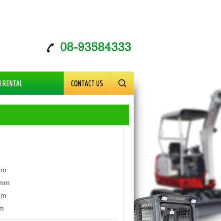
M RENTAL
CONTACT US
mm
mm
mm
m