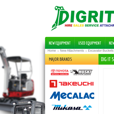
NEW EQUIPMENT
USED EQUIPMENT
NE
Home
New Attachments
Excavator Buckets
DIG IT
MAJOR BRANDS