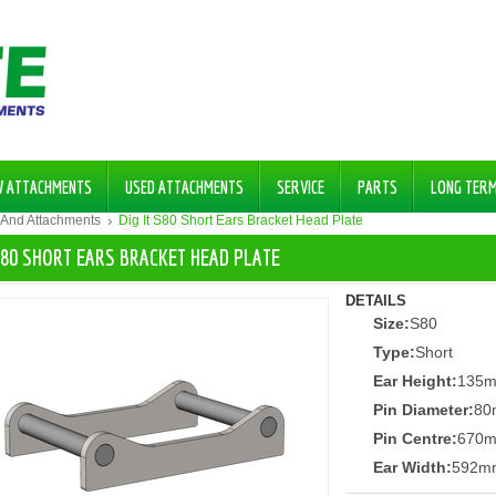
W ATTACHMENTS
USED ATTACHMENTS
SERVICE
PARTS
LONG TER
 And Attachments
Dig It S80 Short Ears Bracket Head Plate
 S80 SHORT EARS BRACKET HEAD PLATE
DETAILS
Size:
S80
Type:
Short
Ear Height:
135
Pin Diameter:
80
Pin Centre:
670
Ear Width:
592m