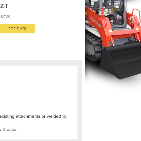
GST
 KGS
PDF FLYER
 existing attachments or welded to
 Bracket.