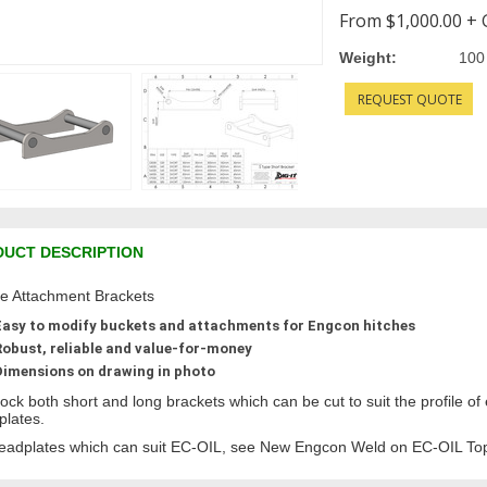
From
$1,000.00
+ 
Weight:
100
REQUEST QUOTE
UCT DESCRIPTION
e Attachment Brackets
Easy to modify buckets and attachments for Engcon hitches
Robust, reliable and value-for-money
Dimensions on drawing in photo
ock both short and long brackets which can be cut to suit the profile of
plates.
eadplates which can suit EC-OIL, see New Engcon Weld on EC-OIL Top