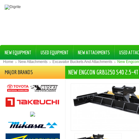
NEW EQUIPMENT
USED EQUIPMENT
NEW ATTACHMENTS
USED ATTA
Home
New Attachments
Excavator Buckets And Attachments
New Engcon
NEW ENGCON GRB1250 S40 2.5-4
MAJOR BRANDS