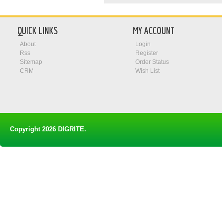
QUICK LINKS
MY ACCOUNT
About
Login
Rss
Register
Sitemap
Order Status
CRM
Wish List
Copyright 2026
DIGRITE
.