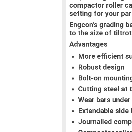
compactor roller ca
setting for your par
Engcon’s grading b
to the size of tiltrot
Advantages
More efficient s
Robust design
Bolt-on mountin
Cutting steel at 
Wear bars under 
Extendable side
Journalled compa