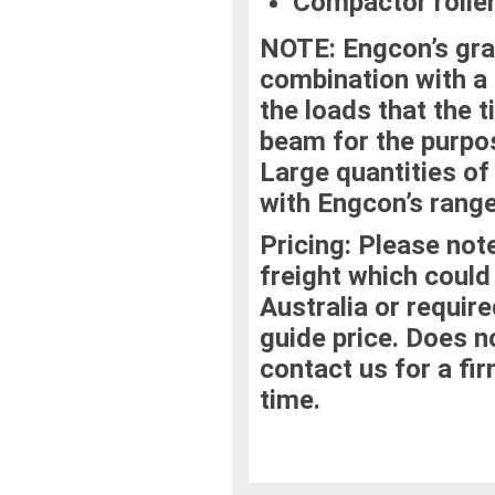
Compactor roller
NOTE:
Engcon’s gra
combination with a t
the loads that the t
beam for the purpos
Large quantities of
with Engcon’s range
Pricing:
Please note
freight which could
Australia or require
guide price. Does no
contact us for a fi
time.