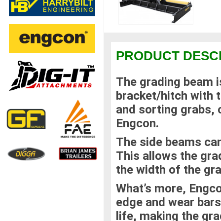
PRODUCT DESC
The grading beam is 
bracket/hitch with t
and sorting grabs,
Engcon.
The side beams can
This allows the gra
the width of the gr
What’s more, Engco
edge and wear bars 
life, making the gr